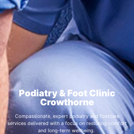
Podiatry & Foot Clinic
Crowthorne
Compassionate, expert podiatry and footcare
services delivered with a focus on restoring comfort
and long-term wellbeing.