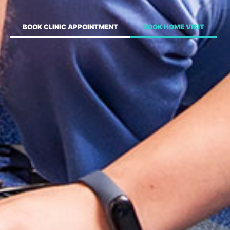
BOOK CLINIC APPOINTMENT
BOOK HOME VISIT